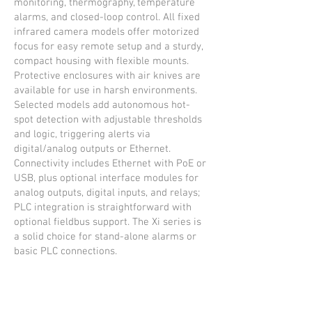
monitoring, thermography, temperature
alarms, and closed-loop control. All fixed
infrared camera models offer motorized
focus for easy remote setup and a sturdy,
compact housing with flexible mounts.
Protective enclosures with air knives are
available for use in harsh environments.
Selected models add autonomous hot-
spot detection with adjustable thresholds
and logic, triggering alerts via
digital/analog outputs or Ethernet.
Connectivity includes Ethernet with PoE or
USB, plus optional interface modules for
analog outputs, digital inputs, and relays;
PLC integration is straightforward with
optional fieldbus support. The Xi series is
a solid choice for stand-alone alarms or
basic PLC connections.