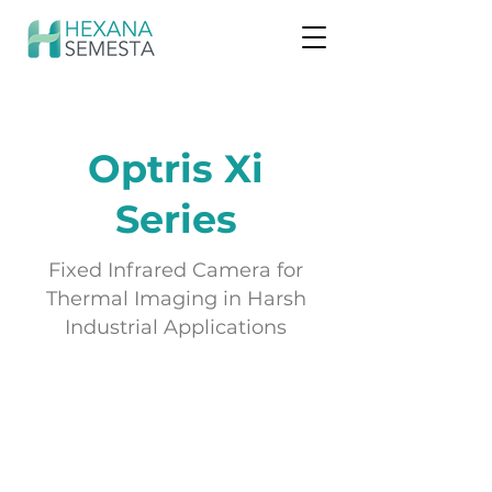
Optris Xi
Series
Fixed Infrared Camera for
Thermal Imaging in Harsh
Industrial Applications