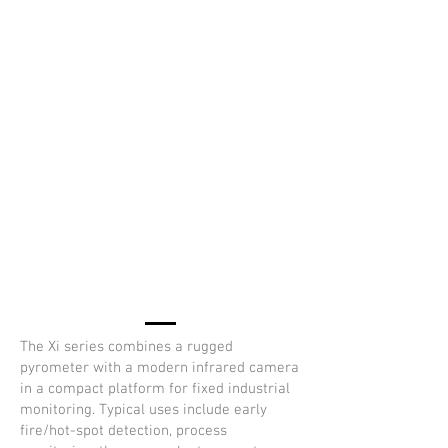
The Xi series combines a rugged
pyrometer with a modern infrared camera
in a compact platform for fixed industrial
monitoring. Typical uses include early
fire/hot-spot detection, process